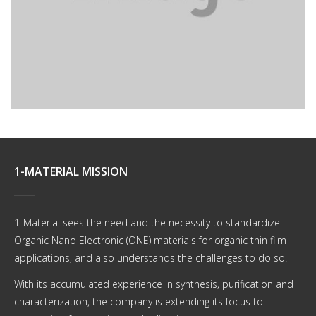
Plura mihi bona sunt.
1-MATERIAL MISSION
1-Material sees the need and the necessity to standardize
Organic Nano Electronic (ONE) materials for organic thin film
applications, and also understands the challenges to do so.
With its accumulated experience in synthesis, purification and
characterization, the company is extending its focus to