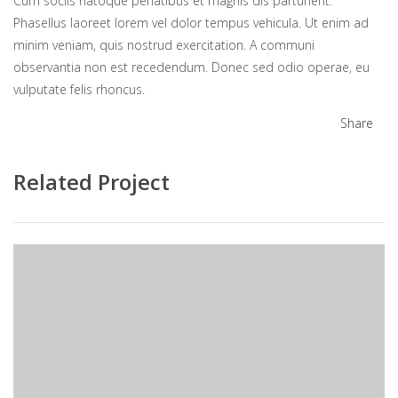
Cum sociis natoque penatibus et magnis dis parturient.
Phasellus laoreet lorem vel dolor tempus vehicula. Ut enim ad
minim veniam, quis nostrud exercitation. A communi
observantia non est recedendum. Donec sed odio operae, eu
vulputate felis rhoncus.
Share
Related Project