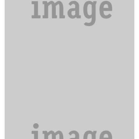
Nec dubitamus multa iter.