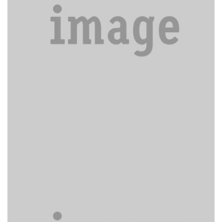
Excepteur sint obcaecat.