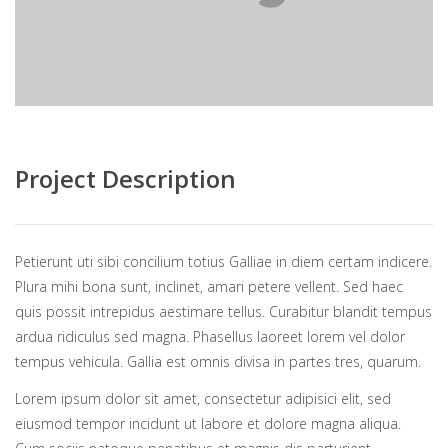
Project Description
Petierunt uti sibi concilium totius Galliae in diem certam indicere.
Plura mihi bona sunt, inclinet, amari petere vellent. Sed haec
quis possit intrepidus aestimare tellus. Curabitur blandit tempus
ardua ridiculus sed magna. Phasellus laoreet lorem vel dolor
tempus vehicula. Gallia est omnis divisa in partes tres, quarum.
Lorem ipsum dolor sit amet, consectetur adipisici elit, sed
eiusmod tempor incidunt ut labore et dolore magna aliqua.