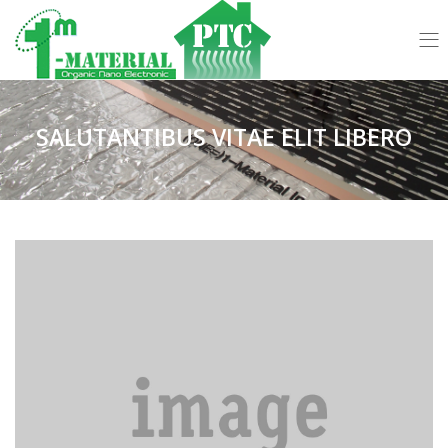
SALUTANTIBUS VITAE ELIT LIBERO