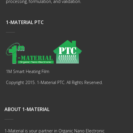
processing, formulation, and validation.
1-MATERIAL PTC
1M Smart Heating Film
Copyright 2015. 1-Material PTC. All Rights Reserved.
ABOUT 1-MATERIAL
1-Material is your partner in Organic Nano Electronic