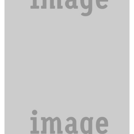
Donec sed odio operae